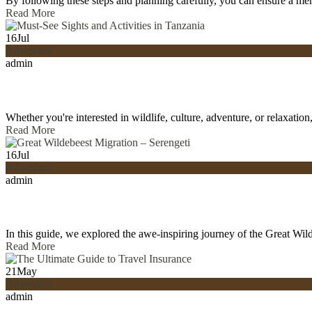
By following these steps and planning carefully, you can ensure a m
Read More
16
Jul
Adventure
admin
Whether you're interested in wildlife, culture, adventure, or relaxati
Read More
16
Jul
Adventure
admin
In this guide, we explored the awe-inspiring journey of the Great Wil
Read More
21
May
Adventure
admin