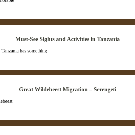
emorable
Must-See Sights and Activities in Tanzania
on, Tanzania has something
Great Wildebeest Migration – Serengeti
debeest