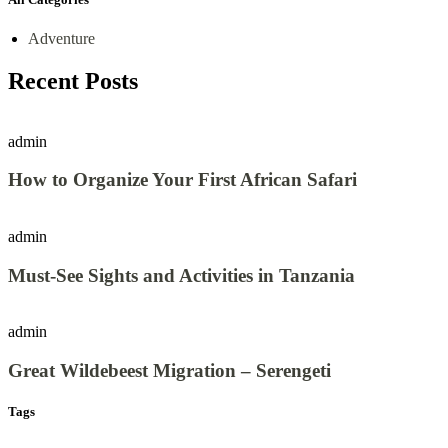
Adventure
Recent Posts
admin
How to Organize Your First African Safari
admin
Must-See Sights and Activities in Tanzania
admin
Great Wildebeest Migration – Serengeti
Tags