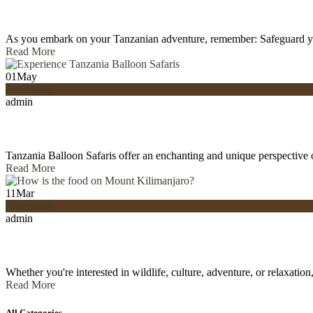
As you embark on your Tanzanian adventure, remember: Safeguard y
Read More
01
May
Adventure
admin
Tanzania Balloon Safaris offer an enchanting and unique perspective 
Read More
11
Mar
Adventure
admin
Whether you're interested in wildlife, culture, adventure, or relaxati
Read More
All Categories