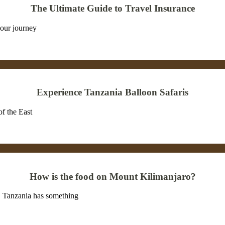
The Ultimate Guide to Travel Insurance
our journey
Experience Tanzania Balloon Safaris
of the East
How is the food on Mount Kilimanjaro?
on, Tanzania has something