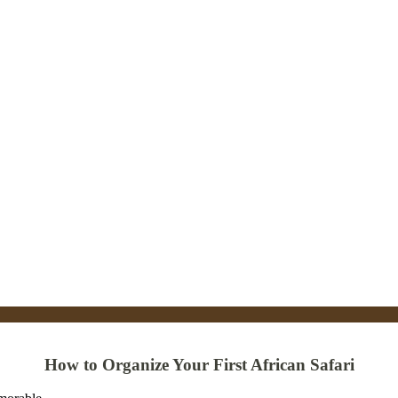
How to Organize Your First African Safari