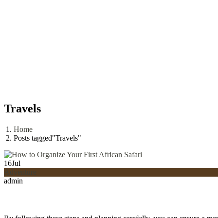
Travels
Home
Posts tagged"Travels"
16
Jul
Adventure
admin