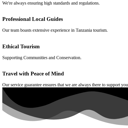
We're always ensuring high standards and regulations.
Professional Local Guides
Our team boasts extensive experience in Tanzania tourism.
Ethical Tourism
Supporting Communities and Conservation.
Travel with Peace of Mind
Our service guarantee ensures that we are always there to support you