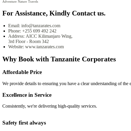
Adventure
Nature
Travels
For Assistance, Kindly Contact us.
Email:
info@tanzarates.com
Phone:
+255 699 492 242
Address:
AICC Kilimanjaro Wing,
3rd Floor - Room 342
Website:
www.tanzarates.com
Why Book with
Tanzanite Corporates
Affordable Price
We provide details to ensuring you have a clear understanding of the 
Excellence in Service
Consistently, we're delivering high-quality services.
Safety first always