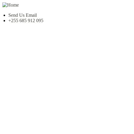
Send Us Email
+255 685 912 095