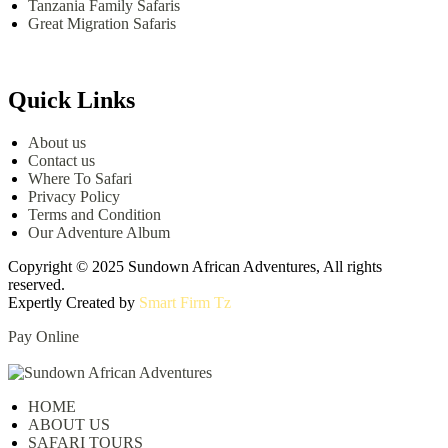
Tanzania Family Safaris
Great Migration Safaris
Quick Links
About us
Contact us
Where To Safari
Privacy Policy
Terms and Condition
Our Adventure Album
Copyright © 2025 Sundown African Adventures, All rights
reserved.
Expertly Created by
Smart Firm Tz
Pay Online
HOME
ABOUT US
SAFARI TOURS