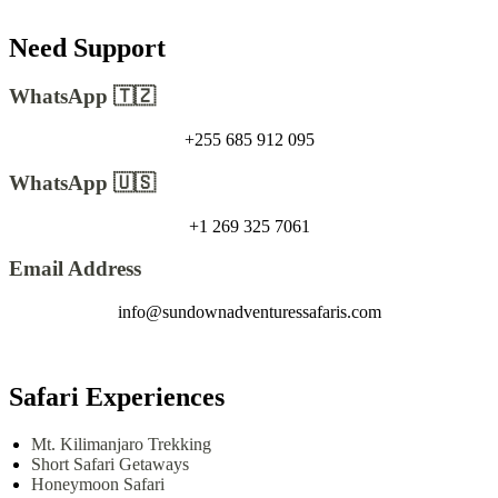
Need Support
WhatsApp 🇹🇿
+255 685 912 095
WhatsApp 🇺🇸
+1 269 325 7061
Email Address
info@sundownadventuressafaris.com
Safari Experiences
Mt. Kilimanjaro Trekking
Short Safari Getaways
Honeymoon Safari