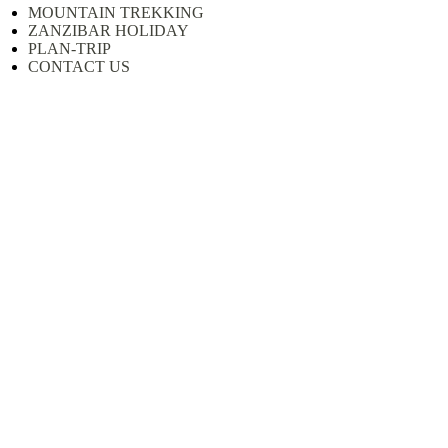
MOUNTAIN TREKKING
ZANZIBAR HOLIDAY
PLAN-TRIP
CONTACT US