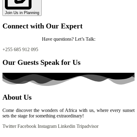
Join Us in Planning
Connect with Our Expert
Have questions?
Let’s Talk:
+255 685 912 095
Our Guests Speak for Us
About Us
Come discover the wonders of Africa with us, where every sunset
sets the stage for something extraordinary!
Twitter
Facebook
Instagram
Linkedin
Tripadvisor