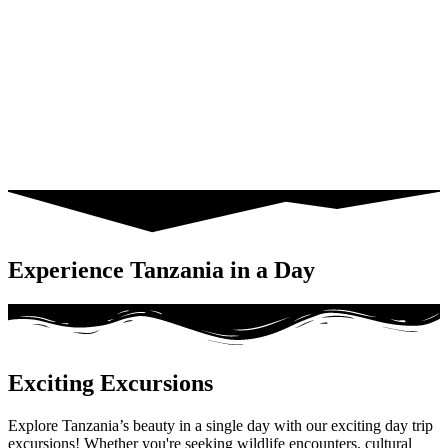
Experience Tanzania in a Day
Exciting Excursions
Explore Tanzania’s beauty in a single day with our exciting day trip
excursions! Whether you're seeking wildlife encounters, cultural