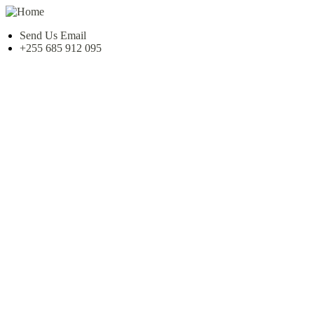
Send Us Email
+255 685 912 095