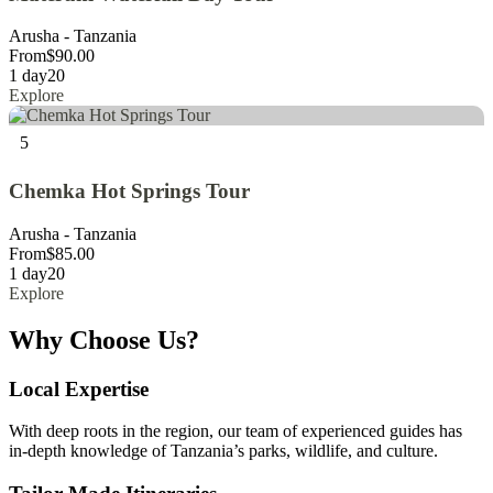
Arusha - Tanzania
From
$
90.00
1 day
20
Explore
5
Chemka Hot Springs Tour
Arusha - Tanzania
From
$
85.00
1 day
20
Explore
Why Choose Us?
Local Expertise
With deep roots in the region, our team of experienced guides has
in-depth knowledge of Tanzania’s parks, wildlife, and culture.