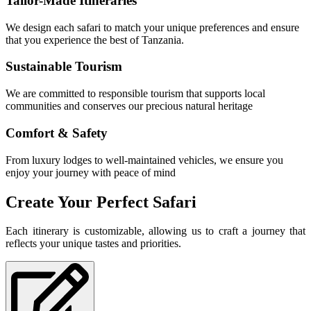
Tailor-Made Itineraries
We design each safari to match your unique preferences and ensure
that you experience the best of Tanzania.
Sustainable Tourism
We are committed to responsible tourism that supports local
communities and conserves our precious natural heritage
Comfort & Safety
From luxury lodges to well-maintained vehicles, we ensure you
enjoy your journey with peace of mind
Create Your Perfect Safari
Each itinerary is customizable, allowing us to craft a journey that
reflects your unique tastes and priorities.