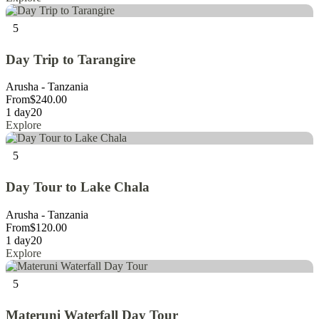
5
Day Trip to Tarangire
Arusha - Tanzania
From
$
240.00
1 day
20
Explore
5
Day Tour to Lake Chala
Arusha - Tanzania
From
$
120.00
1 day
20
Explore
5
Materuni Waterfall Day Tour