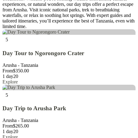
experiences, or natural wonders, our day trips offer a perfect escape
from Arusha. Visit iconic national parks, trek to breathtaking
waterfalls, or relax in soothing hot springs. With expert guides and
tailored itineraries, you’ll experience the best of Tanzania, even with
limited time.
5
Day Tour to Ngorongoro Crater
Arusha - Tanzania
From
$
350.00
1 day
20
Explore
5
Day Trip to Arusha Park
Arusha - Tanzania
From
$
265.00
1 day
20
Explore