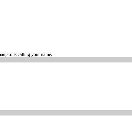
manjaro is calling your name.