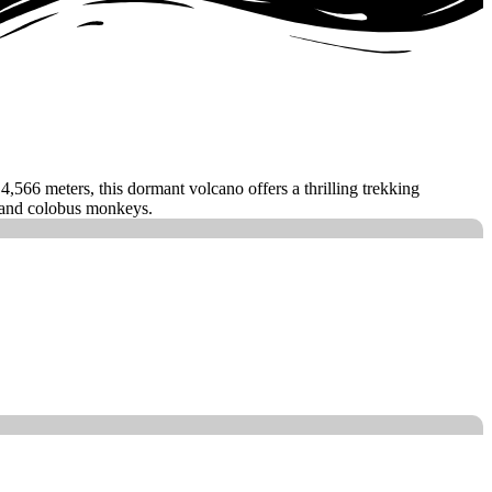
566 meters, this dormant volcano offers a thrilling trekking
, and colobus monkeys.