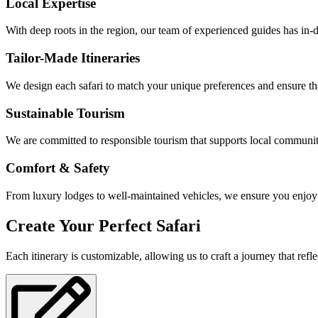
Local Expertise
With deep roots in the region, our team of experienced guides has in-
Tailor-Made Itineraries
We design each safari to match your unique preferences and ensure th
Sustainable Tourism
We are committed to responsible tourism that supports local communit
Comfort & Safety
From luxury lodges to well-maintained vehicles, we ensure you enjoy
Create Your Perfect Safari
Each itinerary is customizable, allowing us to craft a journey that refle