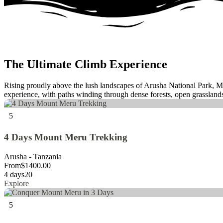
The Ultimate Climb Experience
Rising proudly above the lush landscapes of Arusha National Park, Mo
experience, with paths winding through dense forests, open grasslands
5
4 Days Mount Meru Trekking
Arusha - Tanzania
From
$
1400.00
4 days
20
Explore
5