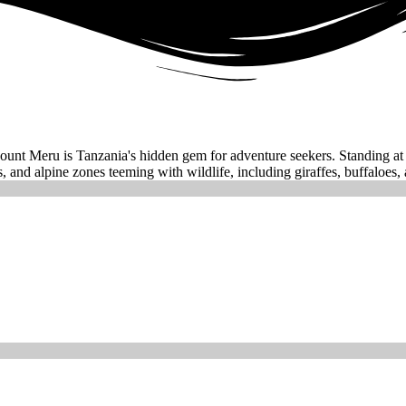
unt Meru is Tanzania's hidden gem for adventure seekers. Standing at 4,
, and alpine zones teeming with wildlife, including giraffes, buffaloes