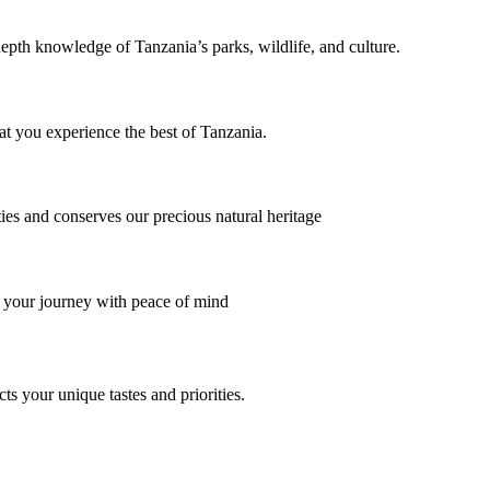
depth knowledge of Tanzania’s parks, wildlife, and culture.
at you experience the best of Tanzania.
ies and conserves our precious natural heritage
 your journey with peace of mind
cts your unique tastes and priorities.