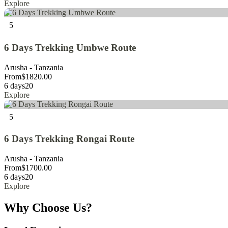
Explore
5
6 Days Trekking Umbwe Route
Arusha - Tanzania
From
$
1820.00
6 days
20
Explore
5
6 Days Trekking Rongai Route
Arusha - Tanzania
From
$
1700.00
6 days
20
Explore
Why Choose Us?