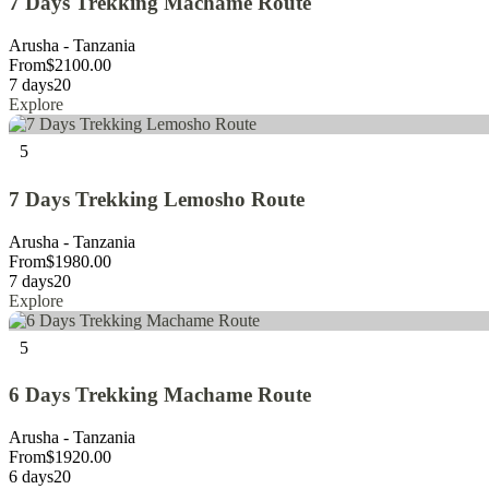
7 Days Trekking Machame Route
Arusha - Tanzania
From
$
2100.00
7 days
20
Explore
5
7 Days Trekking Lemosho Route
Arusha - Tanzania
From
$
1980.00
7 days
20
Explore
5
6 Days Trekking Machame Route
Arusha - Tanzania
From
$
1920.00
6 days
20