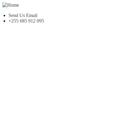
Send Us Email
+255 685 912 095