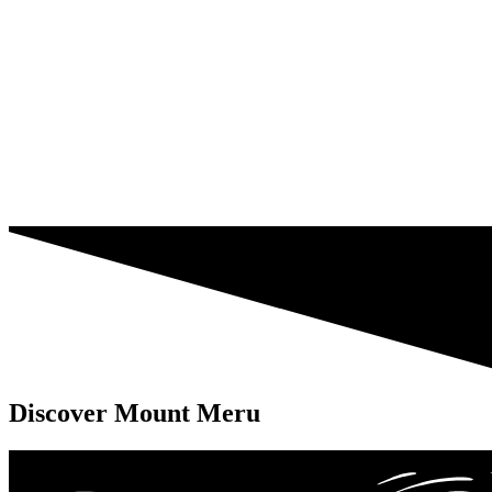
Discover Mount Meru