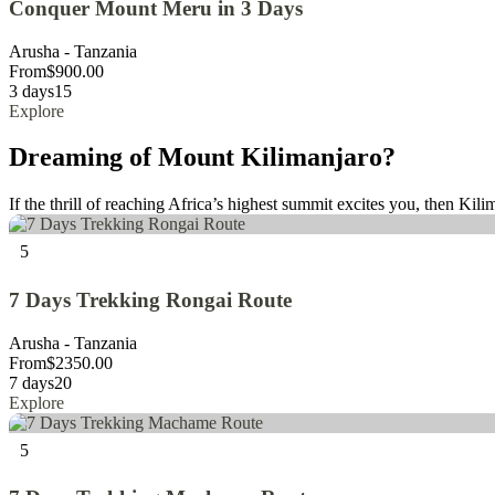
Conquer Mount Meru in 3 Days
Arusha - Tanzania
From
$
900.00
3 days
15
Explore
Dreaming of Mount Kilimanjaro?
If the thrill of reaching Africa’s highest summit excites you, then Kili
5
7 Days Trekking Rongai Route
Arusha - Tanzania
From
$
2350.00
7 days
20
Explore
5