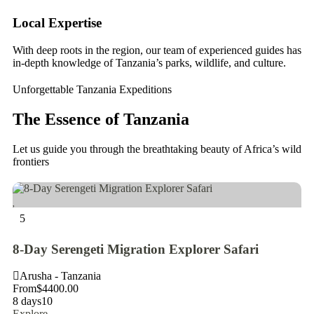
Local Expertise
Ta
With deep roots in the region, our team of experienced guides has
We
in-depth knowledge of Tanzania’s parks, wildlife, and culture.
en
Unforgettable Tanzania Expeditions
The Essence of Tanzania
Let us guide you through the breathtaking beauty of Africa’s wild
frontiers
5
5
8-Day Serengeti Migration Explorer Safari
5 
Arusha - Tanzania
A
From
$
4400.00
Fr
8 days
10
5 
Explore
Ex