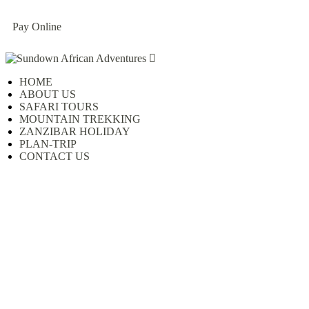
Pay Online
HOME
ABOUT US
SAFARI TOURS
MOUNTAIN TREKKING
ZANZIBAR HOLIDAY
PLAN-TRIP
CONTACT US