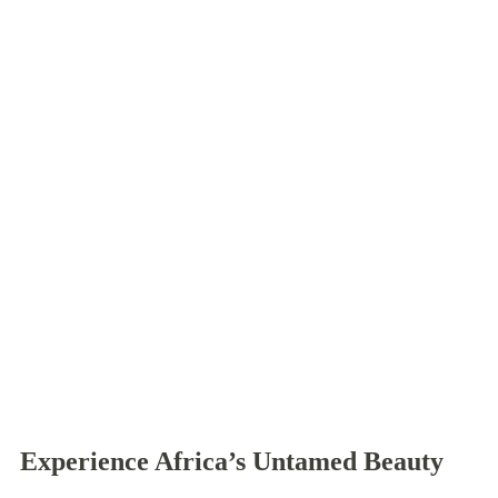
Experience Africa’s Untamed Beauty