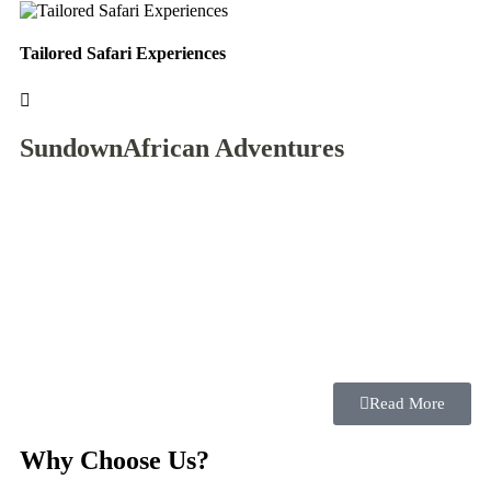
Tailored Safari Experiences
Mo
Sundown
African Adventures
Read More
Why Choose Us?