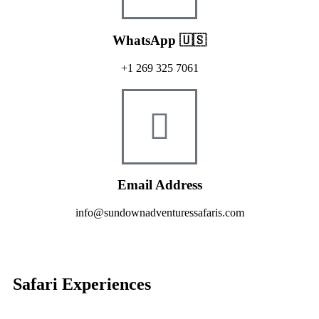
WhatsApp 🇺🇸
+1 269 325 7061
Email Address
info@sundownadventuressafaris.com
Safari Experiences