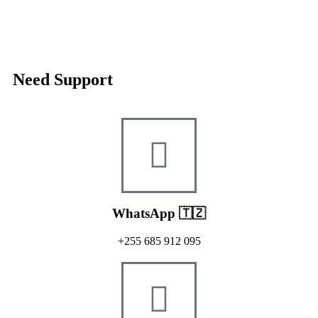
Need Support
WhatsApp 🇹🇿
+255 685 912 095