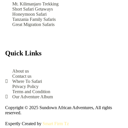
Mt. Kilimanjaro Trekking
Short Safari Getaways
Honeymoon Safari
Tanzania Family Safaris
Great Migration Safaris
Quick Links
About us
Contact us
Where To Safari
Privacy Policy
Terms and Condition
Our Adventure Album
Copyright © 2025 Sundown African Adventures, All rights
reserved.
Expertly Created by
Smart Firm Tz