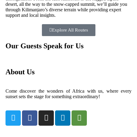
desert, all the way to the snow-capped summit, we’ll guide you
through Kilimanjaro’s diverse terrain while providing expert
support and local insights.
Explore All Routes
Our Guests Speak for Us
About Us
Come discover the wonders of Africa with us, where every
sunset sets the stage for something extraordinary!