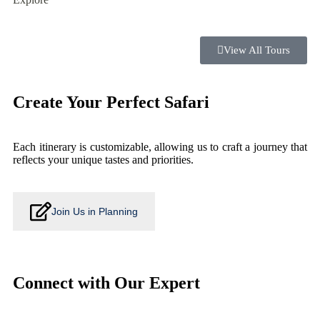
View All Tours
Create Your Perfect Safari
Each itinerary is customizable, allowing us to craft a journey that
reflects your unique tastes and priorities.
Join Us in Planning
Connect with Our Expert