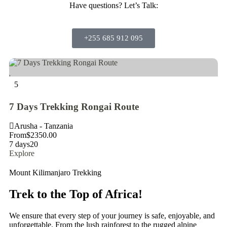
Have questions?
Let’s Talk:
+255 685 912 095
5
5
7 Days Trekking Rongai Route
7
Arusha - Tanzania
A
From
$
2350.00
Fr
7 days
20
7 
Explore
Ex
Mount Kilimanjaro Trekking
Trek to the Top of Africa!
We ensure that every step of your journey is safe, enjoyable, and
unforgettable. From the lush rainforest to the rugged alpine