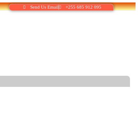
Send Us Email
+255 685 912 095