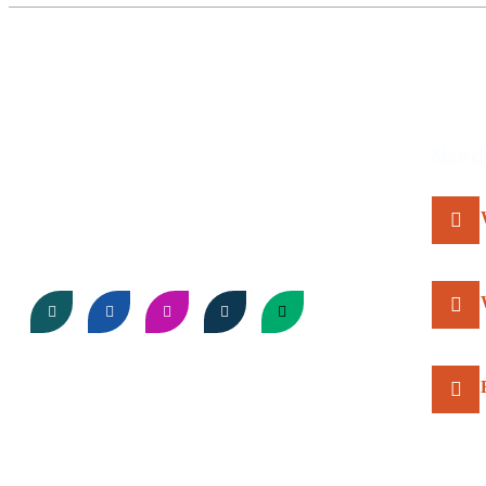
About Us
Need
Come discover the wonders of Africa with us, where
every sunset sets the stage for something
extraordinary!