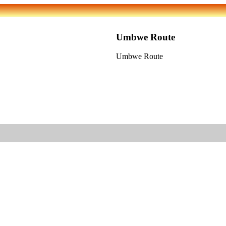
Umbwe Route
Umbwe Route