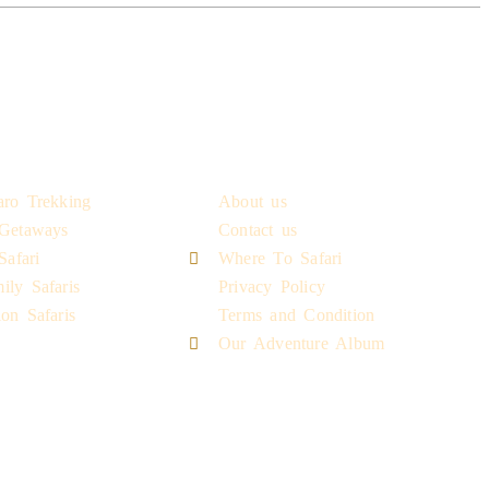
riences
Quick Links
aro Trekking
About us
 Getaways
Contact us
afari
Where To Safari
ily Safaris
Privacy Policy
on Safaris
Terms and Condition
Our Adventure Album