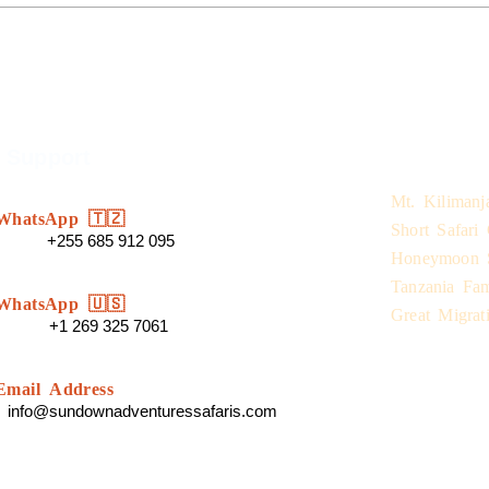
 Support
Safari Expe
Mt. Kilimanj
WhatsApp 🇹🇿
Short Safari
+255 685 912 095
Honeymoon S
Tanzania Fam
WhatsApp 🇺🇸
Great Migrati
+1 269 325 7061
Email Address
info@sundownadventuressafaris.com