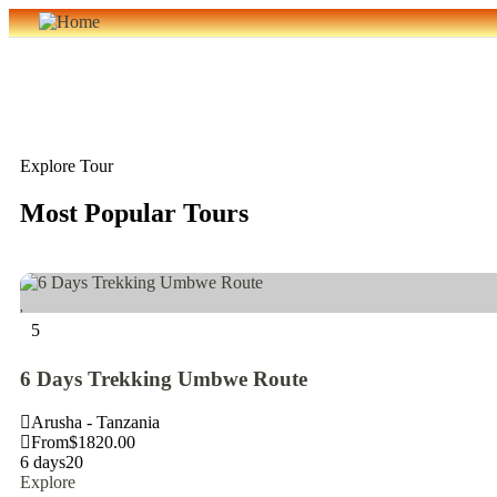
Explore Tour
Most Popular Tours
5
6 Days Trekking Umbwe Route
Arusha - Tanzania
From
$
1820.00
6 days
20
Explore