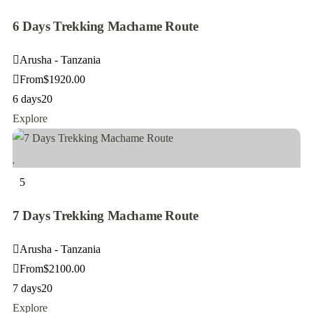
6 Days Trekking Machame Route
Arusha - Tanzania
From
$
1920.00
6 days
20
Explore
5
7 Days Trekking Machame Route
Arusha - Tanzania
From
$
2100.00
7 days
20
Explore