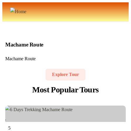
Machame Route
Machame Route
Explore Tour
Most Popular Tours
5