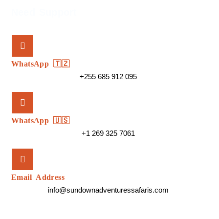
Need Support
WhatsApp 🇹🇿
+255 685 912 095
WhatsApp 🇺🇸
+1 269 325 7061
Email Address
info@sundownadventuressafaris.com