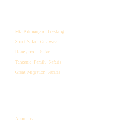
Safari Experiences
Mt. Kilimanjaro Trekking
Short Safari Getaways
Honeymoon Safari
Tanzania Family Safaris
Great Migration Safaris
Quick Links
About us