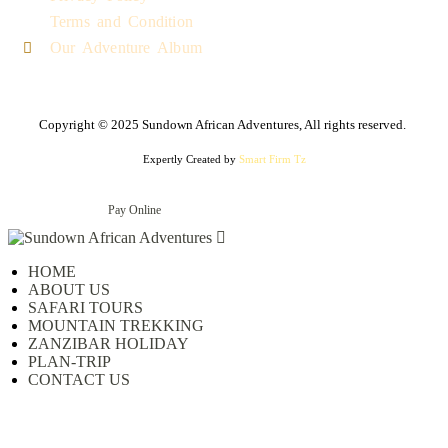
Terms and Condition
Our Adventure Album
Copyright © 2025 Sundown African Adventures, All rights reserved.
Expertly Created by
Smart Firm Tz
Pay Online
HOME
ABOUT US
SAFARI TOURS
MOUNTAIN TREKKING
ZANZIBAR HOLIDAY
PLAN-TRIP
CONTACT US