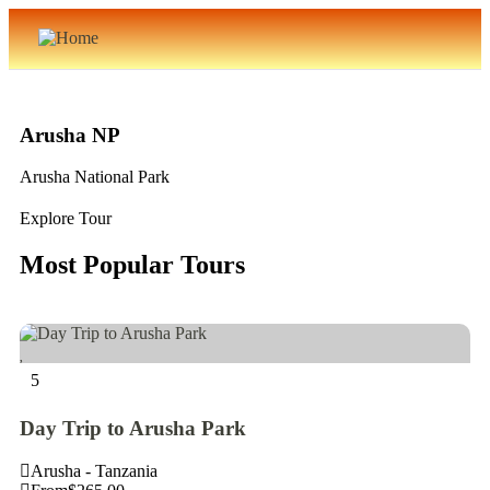
Arusha NP
Arusha National Park
Explore Tour
Most Popular Tours
5
Day Trip to Arusha Park
Arusha - Tanzania