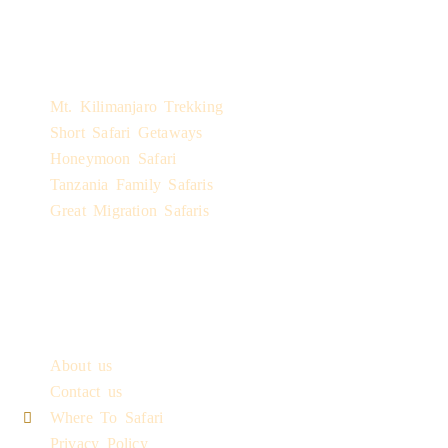
Safari Experiences
Mt. Kilimanjaro Trekking
Short Safari Getaways
Honeymoon Safari
Tanzania Family Safaris
Great Migration Safaris
Quick Links
About us
Contact us
Where To Safari
Privacy Policy