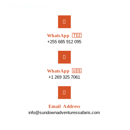
Need Support
WhatsApp 🇹🇿
+255 685 912 095
WhatsApp 🇺🇸
+1 269 325 7061
Email Address
info@sundownadventuressafaris.com