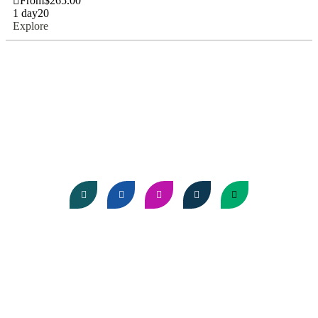
From
$
265.00
1 day
20
Explore
About Us
Come discover the wonders of Africa with us, where every
sunset sets the stage for something extraordinary!