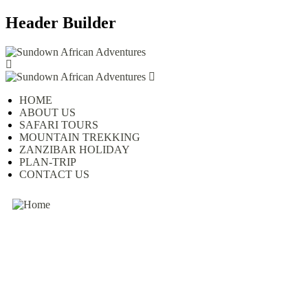
Header Builder
HOME
ABOUT US
SAFARI TOURS
MOUNTAIN TREKKING
ZANZIBAR HOLIDAY
PLAN-TRIP
CONTACT US